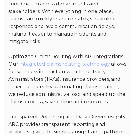
coordination across departments and
stakeholders. With everything in one place,
teams can quickly share updates, streamline
responses, and avoid communication delays,
making it easier to manage incidents and
mitigate risks.
Optimized Claims Routing with API Integrations
Our
integrated claims routing technology
allows
for seamless interaction with Third-Party
Administrators (TPAs), insurance providers, and
other partners. By automating claims routing,
we reduce administrative load and speed up the
claims process, saving time and resources.
Transparent Reporting and Data-Driven Insights
ARC provides transparent reporting and
analytics, giving businesses insights into patterns