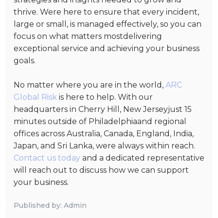
thrive. Were here to ensure that every incident,
large or small, is managed effectively, so you can
focus on what matters mostdelivering
exceptional service and achieving your business
goals.
No matter where you are in the world,
ARC
Global Risk
is here to help. With our
headquarters in Cherry Hill, New Jerseyjust 15
minutes outside of Philadelphiaand regional
offices across Australia, Canada, England, India,
Japan, and Sri Lanka, were always within reach.
Contact us today
and a dedicated representative
will reach out to discuss how we can support
your business.
Published by: Admin