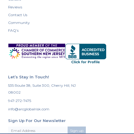
Reviews
Contact Us
Community
FAQ’s
Let’s Stay In Touch!
535 Route 38, Suite 300, Cherry Hill, NJ
08002
947-272-7475
info@arcglobalrisk.com
Sign Up For Our Newsletter