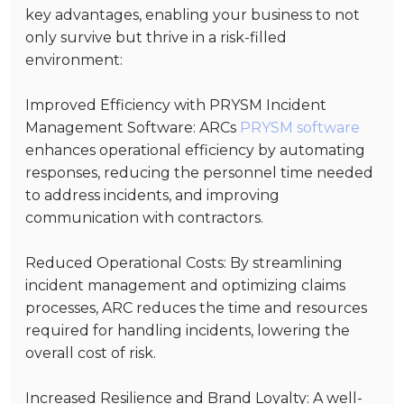
key advantages, enabling your business to not
only survive but thrive in a risk-filled
environment:
Improved Efficiency with PRYSM Incident
Management Software
: ARCs
PRYSM software
enhances operational efficiency by automating
responses, reducing the personnel time needed
to address incidents, and improving
communication with contractors.
Reduced Operational Costs
: By streamlining
incident management and optimizing claims
processes, ARC reduces the time and resources
required for handling incidents, lowering the
overall cost of risk.
Increased Resilience and Brand Loyalty
: A well-