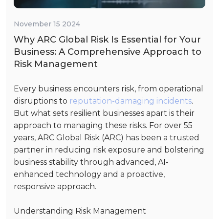
November 15 2024
Why ARC Global Risk Is Essential for Your
Business: A Comprehensive Approach to
Risk Management
Every business encounters risk, from operational
disruptions to
reputation-damaging incidents
.
But what sets resilient businesses apart is their
approach to managing these risks. For over 55
years, ARC Global Risk (ARC) has been a trusted
partner in reducing risk exposure and bolstering
business stability through advanced, AI-
enhanced technology and a proactive,
responsive approach.
Understanding Risk Management