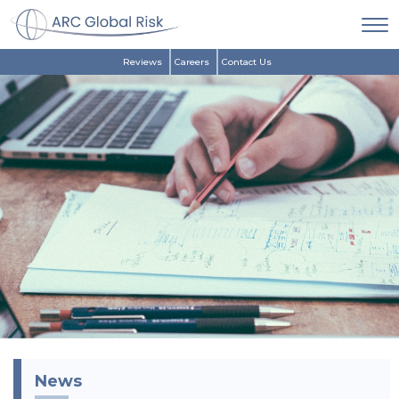
Reviews
Careers
Contact Us
News