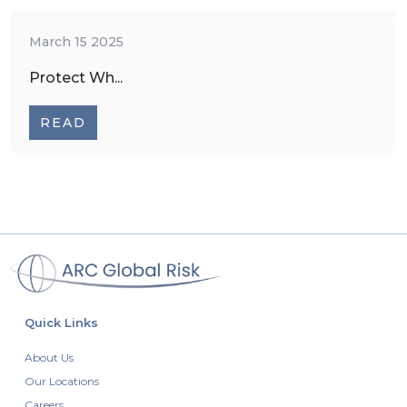
March 15 2025
Protect Wh...
READ
Quick Links
About Us
Our Locations
Careers