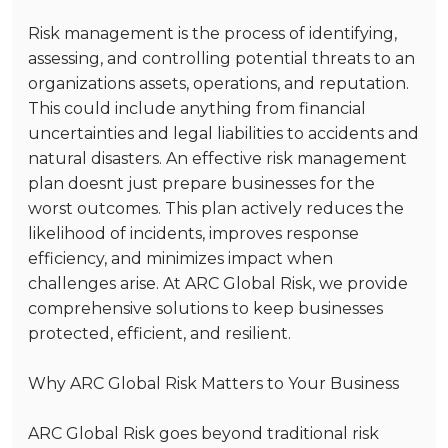
Risk management is the process of identifying,
assessing, and controlling potential threats to an
organizations assets, operations, and reputation.
This could include anything from financial
uncertainties and legal liabilities to accidents and
natural disasters. An effective risk management
plan doesnt just prepare businesses for the
worst outcomes. This plan actively reduces the
likelihood of incidents, improves response
efficiency, and minimizes impact when
challenges arise. At ARC Global Risk, we provide
comprehensive solutions to keep businesses
protected, efficient, and resilient.
Why ARC Global Risk Matters to Your Business
ARC Global Risk goes beyond traditional risk