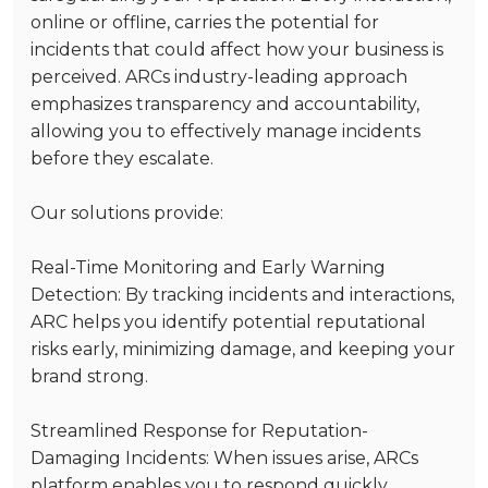
online or offline, carries the potential for
incidents that could affect how your business is
perceived. ARCs industry-leading approach
emphasizes transparency and accountability,
allowing you to effectively manage incidents
before they escalate.
Our solutions provide:
Real-Time Monitoring and Early Warning
Detection
: By tracking incidents and interactions,
ARC helps you identify potential reputational
risks early, minimizing damage, and keeping your
brand strong.
Streamlined Response for Reputation-
Damaging Incidents
: When issues arise, ARCs
platform enables you to respond quickly,