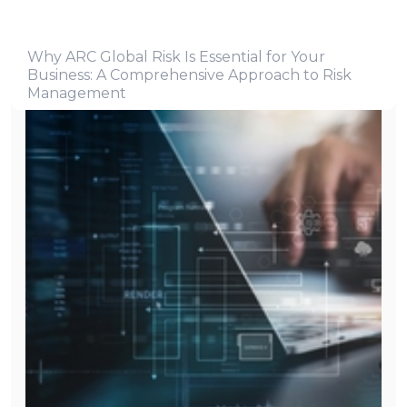
Why ARC Global Risk Is Essential for Your
Business: A Comprehensive Approach to Risk
Management