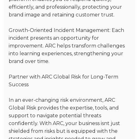
efficiently, and professionally, protecting your
brand image and retaining customer trust.
Growth-Oriented Incident Management
: Each
incident presents an opportunity for
improvement. ARC helps transform challenges
into learning experiences, strengthening your
brand over time.
Partner with ARC Global Risk for Long-Term
Success
In an ever-changing risk environment, ARC
Global Risk provides the expertise, tools, and
support to navigate potential threats
confidently. With ARC, your business isnt just
shielded from risks but is equipped with the
strategies and insights needed to grow and