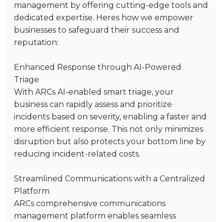
management by offering cutting-edge tools and
dedicated expertise. Heres how we empower
businesses to safeguard their success and
reputation:
Enhanced Response through AI-Powered
Triage
With ARCs AI-enabled smart triage, your
business can rapidly assess and prioritize
incidents based on severity, enabling a faster and
more efficient response. This not only minimizes
disruption but also protects your bottom line by
reducing incident-related costs.
Streamlined Communications with a Centralized
Platform
ARCs comprehensive communications
management platform enables seamless