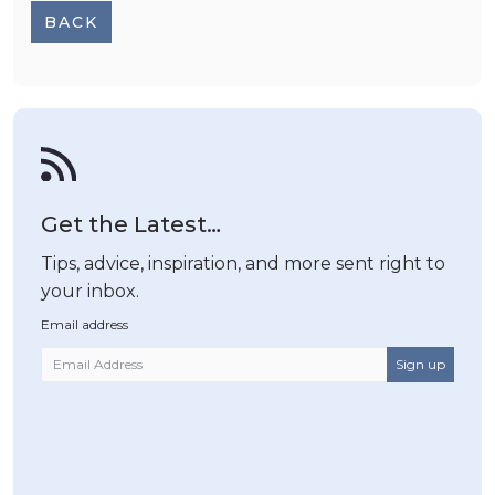
BACK
Get the Latest…
Tips, advice, inspiration, and more sent right to
your inbox.
Email address