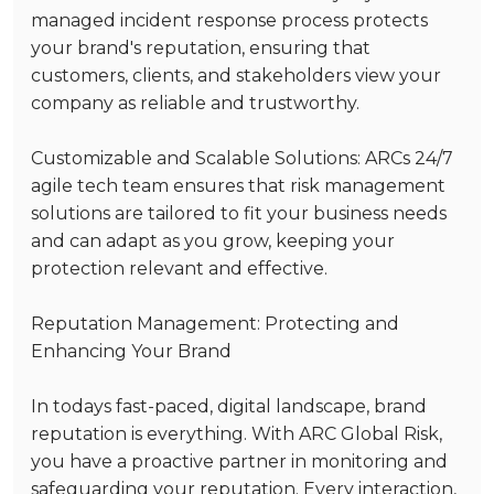
managed incident response process protects
your brand's reputation, ensuring that
customers, clients, and stakeholders view your
company as reliable and trustworthy.
Customizable and Scalable Solutions
: ARCs 24/7
agile tech team ensures that risk management
solutions are tailored to fit your business needs
and can adapt as you grow, keeping your
protection relevant and effective.
Reputation Management: Protecting and
Enhancing Your Brand
In todays fast-paced, digital landscape, brand
reputation is everything. With ARC Global Risk,
you have a proactive partner in monitoring and
safeguarding your reputation. Every interaction,