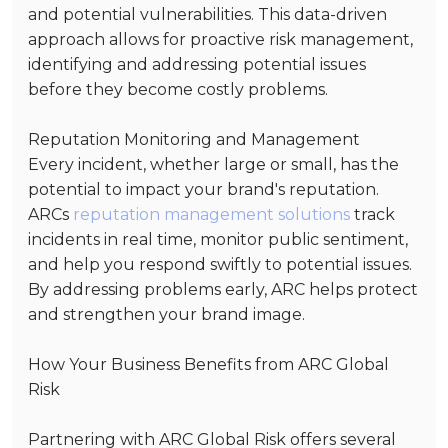
and potential vulnerabilities. This data-driven
approach allows for proactive risk management,
identifying and addressing potential issues
before they become costly problems.
Reputation Monitoring and Management
Every incident, whether large or small, has the
potential to impact your brand's reputation.
ARCs
reputation management solutions
track
incidents in real time, monitor public sentiment,
and help you respond swiftly to potential issues.
By addressing problems early, ARC helps protect
and strengthen your brand image.
How Your Business Benefits from ARC Global
Risk
Partnering with ARC Global Risk offers several