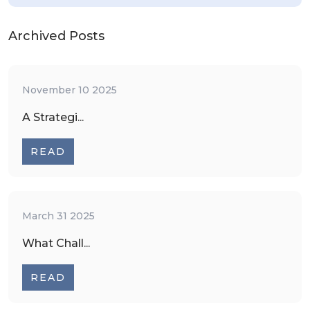
Archived Posts
November 10 2025
A Strategi...
READ
March 31 2025
What Chall...
READ