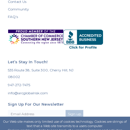
Contact Us
Community
FAQ’s
Let’s Stay In Touch!
535 Route 38, Suite 300, Cherry Hill, NJ
08002
947-272-7475
info@arcglobalrisk.com
Sign Up For Our Newsletter
Our Web site makes only limited use of cookies technology. Cookies are strings of
text that a Web site transmits to a users computer.
Follow Us On