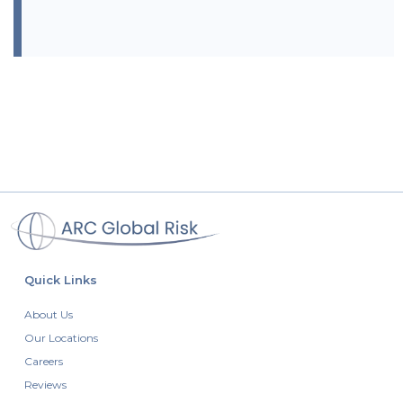
Quick Links
About Us
Our Locations
Careers
Reviews