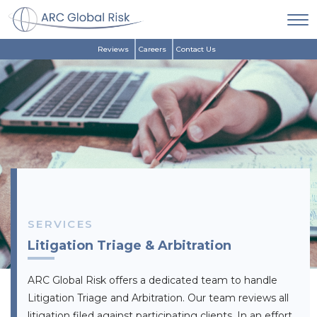
Reviews
Careers
Contact Us
SERVICES
Litigation Triage & Arbitration
ARC Global Risk offers a dedicated team to handle
Litigation Triage and Arbitration. Our team reviews all
litigation filed against participating clients. In an effort