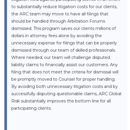
to substantially reduce litigation costs for our clients,
the ARC team may move to have all filings that
should be handled through Arbitration Forums
dismissed. This program saves our clients millions of
dollars in attorney fees alone by avoiding the
unnecessary expense for filings that can be properly
dismissed through our team of skilled professionals.
Where needed, our team will challenge disputed
liability claims to financially assist our customers. Any
filing that does not meet the criteria for dismissal will
be promptly moved to Counsel for proper handling.
By avoiding both unnecessary litigation costs and by
successfully disputing questionable claims, ARC Global
Risk substantially improves the bottom line for all
participating clients.