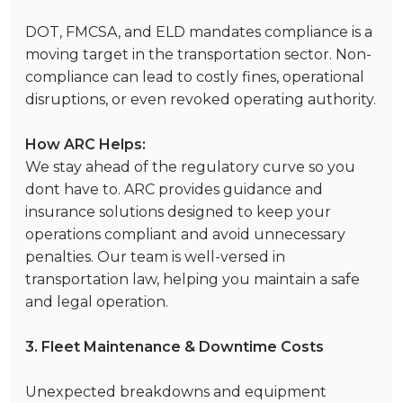
DOT, FMCSA, and ELD mandates compliance is a
moving target in the transportation sector. Non-
compliance can lead to costly fines, operational
disruptions, or even revoked operating authority.
How ARC Helps:
We stay ahead of the regulatory curve so you
dont have to. ARC provides guidance and
insurance solutions designed to keep your
operations compliant and avoid unnecessary
penalties. Our team is well-versed in
transportation law, helping you maintain a safe
and legal operation.
3. Fleet Maintenance & Downtime Costs
Unexpected breakdowns and equipment