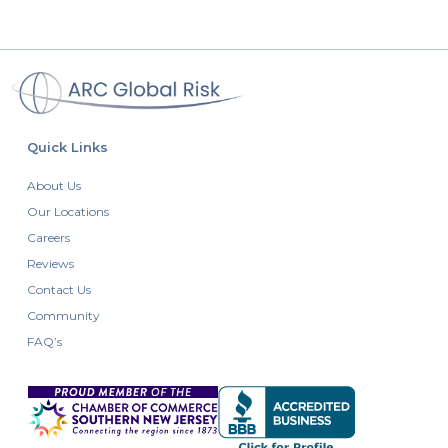
Quick Links
About Us
Our Locations
Careers
Reviews
Contact Us
Community
FAQ’s