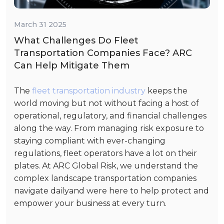
March 31 2025
What Challenges Do Fleet
Transportation Companies Face? ARC
Can Help Mitigate Them
The
fleet transportation industry
keeps the
world moving but not without facing a host of
operational, regulatory, and financial challenges
along the way. From managing risk exposure to
staying compliant with ever-changing
regulations, fleet operators have a lot on their
plates. At ARC Global Risk, we understand the
complex landscape transportation companies
navigate dailyand were here to help protect and
empower your business at every turn.