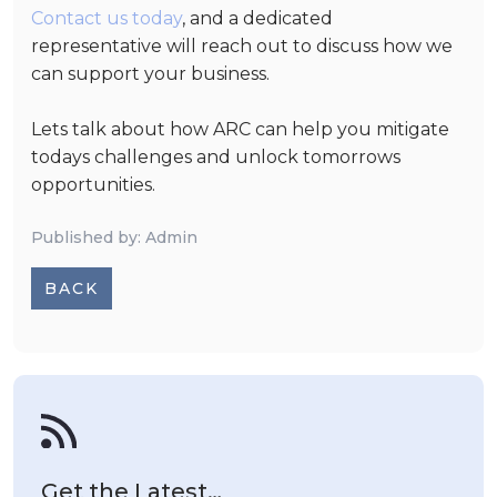
Contact us today
,
and a dedicated
representative will reach out to discuss how we
can support your business.
Lets talk about how ARC can help you mitigate
todays challenges and unlock tomorrows
opportunities.
Published by: Admin
BACK
Get the Latest…