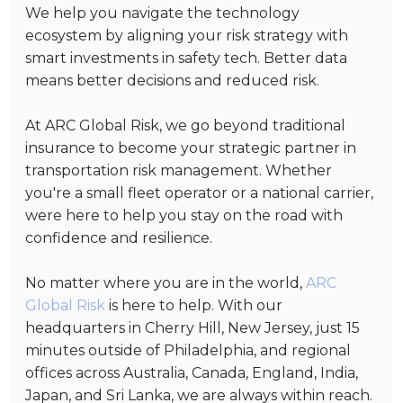
We help you navigate the technology
ecosystem by aligning your risk strategy with
smart investments in safety tech. Better data
means better decisions and reduced risk.
At ARC Global Risk, we go beyond traditional
insurance to become your strategic partner in
transportation risk management. Whether
you're a small fleet operator or a national carrier,
were here to help you stay on the road with
confidence and resilience.
No matter where you are in the world,
ARC
Global Risk
is here to help. With our
headquarters in Cherry Hill, New Jersey, just 15
minutes outside of Philadelphia, and regional
offices across Australia, Canada, England, India,
Japan, and Sri Lanka, we are always within reach.