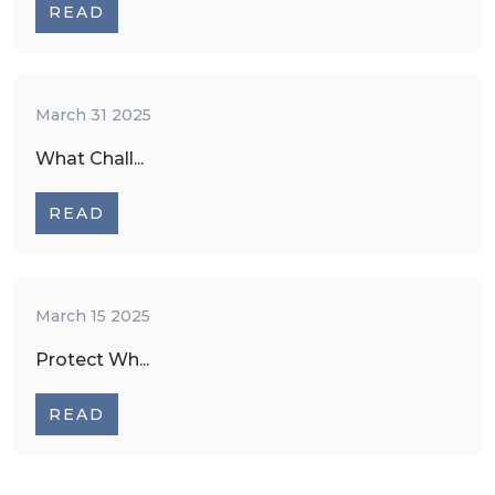
READ
March 31 2025
What Chall...
READ
March 15 2025
Protect Wh...
READ