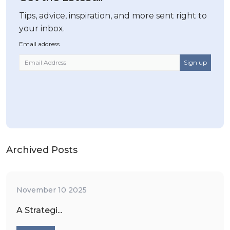
Tips, advice, inspiration, and more sent right to
your inbox.
Email address
Archived Posts
November 10 2025
A Strategi...