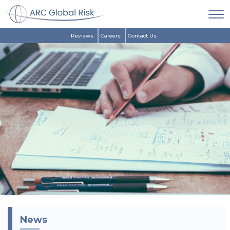
Reviews
Careers
Contact Us
News