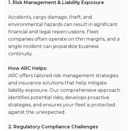
1. Risk Management & Liability Exposure
Accidents, cargo damage, theft, and
environmental hazards can result in significant
financial and legal repercussions. Fleet
companies often operate on thin margins, and a
single incident can jeopardize business
continuity.
How ARC Helps:
ARC offers tailored risk management strategies
and insurance solutions that help mitigate
liability exposure. Our comprehensive approach
identifies potential risks, develops proactive
strategies, and ensures your fleet is protected
against the unexpected.
2. Regulatory Compliance Challenges