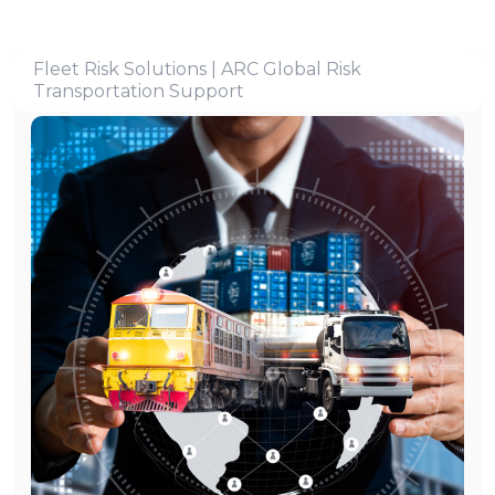
Fleet Risk Solutions | ARC Global Risk
Transportation Support