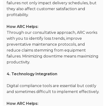
failures not only impact delivery schedules, but
they also affect customer satisfaction and
profitability.
How ARC Helps:
Through our consultative approach, ARC works
with you to identify loss trends, improve
preventative maintenance protocols, and
reduce claims stemming from equipment
failures. Minimizing downtime means maximizing
productivity.
4. Technology Integration
Digital compliance tools are essential but costly
and sometimes difficult to implement effectively.
How ARC Helps: