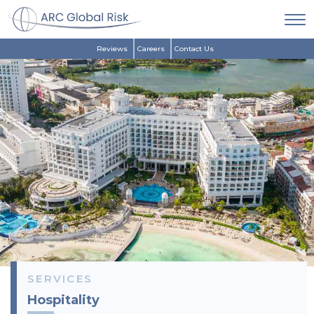
Reviews
Careers
Contact Us
SERVICES
Hospitality