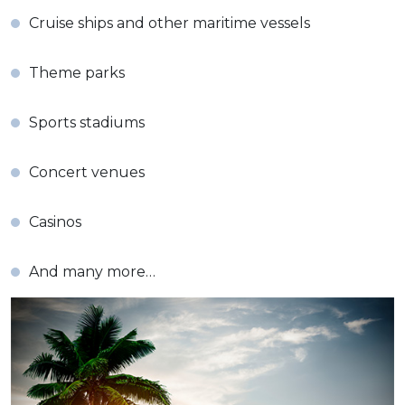
Cruise ships and other maritime vessels
Theme parks
Sports stadiums
Concert venues
Casinos
And many more…