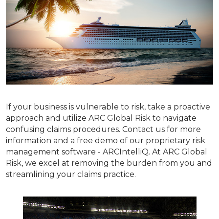
If your business is vulnerable to risk, take a proactive
approach and utilize ARC Global Risk to navigate
confusing claims procedures. Contact us for more
information and a free demo of our proprietary risk
management software - ARCIntelliQ. At ARC Global
Risk, we excel at removing the burden from you and
streamlining your claims practice.