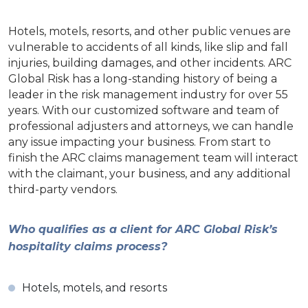
Hotels, motels, resorts, and other public venues are
vulnerable to accidents of all kinds, like slip and fall
injuries, building damages, and other incidents. ARC
Global Risk has a long-standing history of being a
leader in the risk management industry for over 55
years. With our customized software and team of
professional adjusters and attorneys, we can handle
any issue impacting your business. From start to
finish the ARC claims management team will interact
with the claimant, your business, and any additional
third-party vendors.
Who qualifies as a client for ARC Global Risk’s
hospitality claims process?
Hotels, motels, and resorts