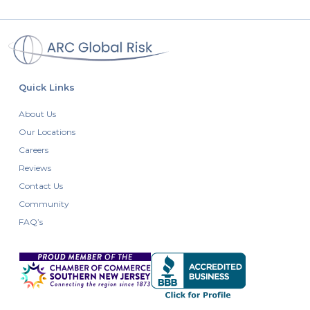
Quick Links
About Us
Our Locations
Careers
Reviews
Contact Us
Community
FAQ’s