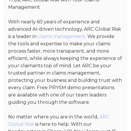
Management
With nearly 60 years of experience and
advanced AI-driven technology, ARC Global Risk
is a leader in
claims management
. We provide
the tools and expertise to make your claims
process faster, more transparent, and more
efficient, while always keeping the experience of
your claimants top of mind. Let ARC be your
trusted partner in claims management,
protecting your business and building trust with
every claim. Free PRYSM demo presentations
are available with one of our team leaders
guiding you through the software.
No matter where you are in the world,
ARC
Global Risk
is here to help. With our