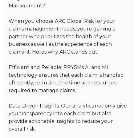
Management?
When you choose ARC Global Risk for your
claims management needs, youre gaining a
partner who prioritizes the health of your
business as well as the experience of each
claimant. Heres why ARC stands out:
Efficient and Reliable
: PRYSMs AI and ML
technology ensures that each claim is handled
efficiently, reducing the time and resources
required to manage claims.
Data-Driven Insights
: Our analytics not only give
you transparency into each claim but also
provide actionable insights to reduce your
overall risk.