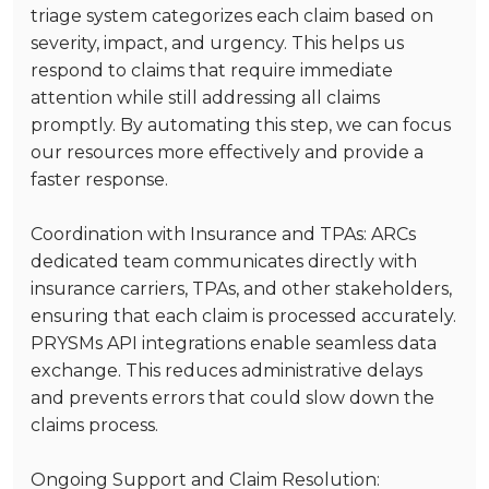
triage system categorizes each claim based on
severity, impact, and urgency. This helps us
respond to claims that require immediate
attention while still addressing all claims
promptly. By automating this step, we can focus
our resources more effectively and provide a
faster response.
Coordination with Insurance and TPAs
: ARCs
dedicated team communicates directly with
insurance carriers, TPAs, and other stakeholders,
ensuring that each claim is processed accurately.
PRYSMs API integrations enable seamless data
exchange. This reduces administrative delays
and prevents errors that could slow down the
claims process.
Ongoing Support and Claim Resolution
: