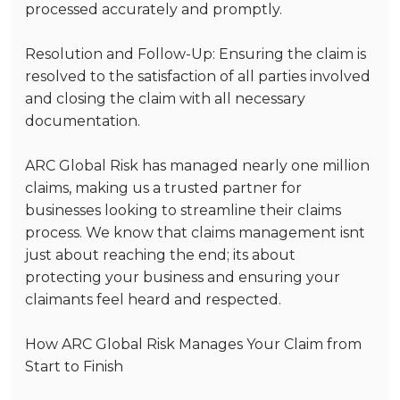
processed accurately and promptly.
Resolution and Follow-Up
: Ensuring the claim is
resolved to the satisfaction of all parties involved
and closing the claim with all necessary
documentation.
ARC Global Risk has managed nearly
one million
claims, making us a trusted partner for
businesses looking to streamline their claims
process. We know that claims management isnt
just about reaching the end; its about
protecting your business and ensuring your
claimants feel heard and respected.
How ARC Global Risk Manages Your Claim from
Start to Finish