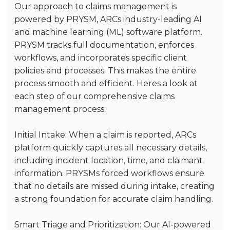
Our approach to claims management is
powered by
PRYSM
, ARCs industry-leading AI
and machine learning (ML) software platform.
PRYSM tracks full documentation, enforces
workflows, and incorporates specific client
policies and processes. This makes the entire
process smooth and efficient. Heres a look at
each step of our comprehensive claims
management process:
Initial Intake
: When a claim is reported, ARCs
platform quickly captures all necessary details,
including incident location, time, and claimant
information. PRYSMs forced workflows ensure
that no details are missed during intake, creating
a strong foundation for accurate claim handling.
Smart Triage and Prioritization
: Our AI-powered