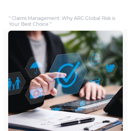
" Claims Management: Why ARC Global Risk is
Your Best Choice "