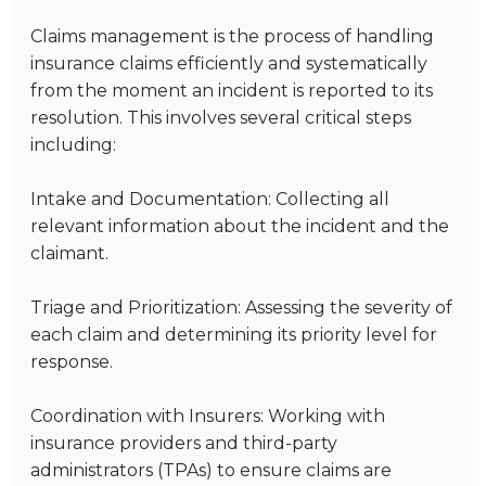
Claims management is the process of handling
insurance claims efficiently and systematically
from the moment an incident is reported to its
resolution. This involves several critical steps
including:
Intake and Documentation
: Collecting all
relevant information about the incident and the
claimant.
Triage and Prioritization
: Assessing the severity of
each claim and determining its priority level for
response.
Coordination with Insurers
: Working with
insurance providers and third-party
administrators (TPAs) to ensure claims are