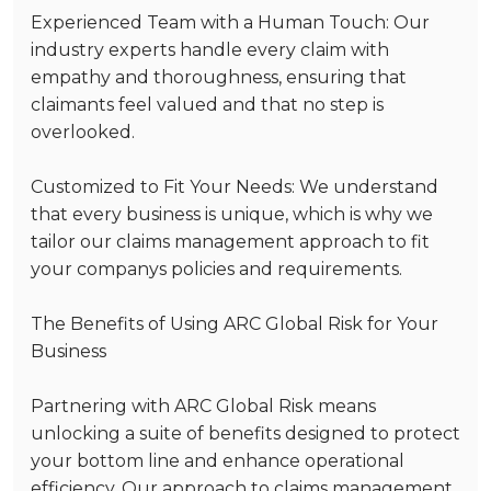
Experienced Team with a Human Touch
: Our
industry experts handle every claim with
empathy and thoroughness, ensuring that
claimants feel valued and that no step is
overlooked.
Customized to Fit Your Needs
: We understand
that every business is unique, which is why we
tailor our claims management approach to fit
your companys policies and requirements.
The Benefits of Using ARC Global Risk for Your
Business
Partnering with ARC Global Risk means
unlocking a suite of benefits designed to protect
your bottom line and enhance operational
efficiency. Our approach to claims management