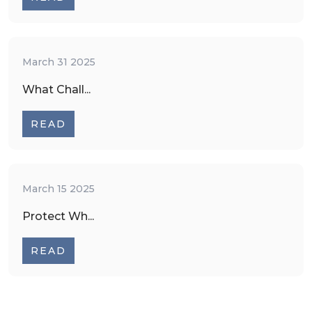
March 31 2025
What Chall...
READ
March 15 2025
Protect Wh...
READ