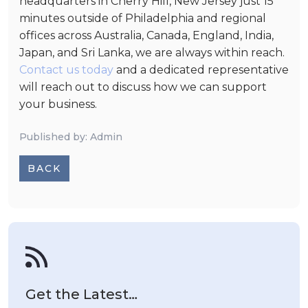
headquarters in Cherry Hill, New Jersey just 15
minutes outside of Philadelphia and regional
offices across Australia, Canada, England, India,
Japan, and Sri Lanka, we are always within reach.
Contact us today
and a dedicated representative
will reach out to discuss how we can support
your business.
Published by: Admin
BACK
Get the Latest…