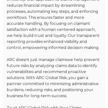
reduces financial impact by streamlining
processes, automating key steps, and enforcing
workflows. This ensures faster and more
accurate handling. By focusing on claimant
satisfaction with a human-centered approach,
we help build trust and loyalty. Our transparent
reporting provides enhanced visibility and
control, empowering informed decision-making.
ARC doesnt just manage claimswe help prevent
future risks by analyzing claims data to identify
vulnerabilities and recommend proactive
solutions. With ARC Global Risk, you gain a
partner committed to minimizing administrative
burdens, reducing risks, and positioning your
business for long-term success.
Trust ARC Global Risk with Your Claims