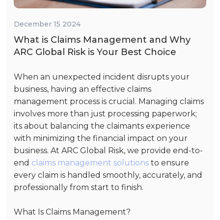
December 15 2024
What is Claims Management and Why
ARC Global Risk is Your Best Choice
When an unexpected incident disrupts your
business, having an effective claims
management process is crucial. Managing claims
involves more than just processing paperwork;
its about balancing the claimants experience
with minimizing the financial impact on your
business. At ARC Global Risk, we provide end-to-
end
claims management solutions
to ensure
every claim is handled smoothly, accurately, and
professionally from start to finish.
What Is Claims Management?