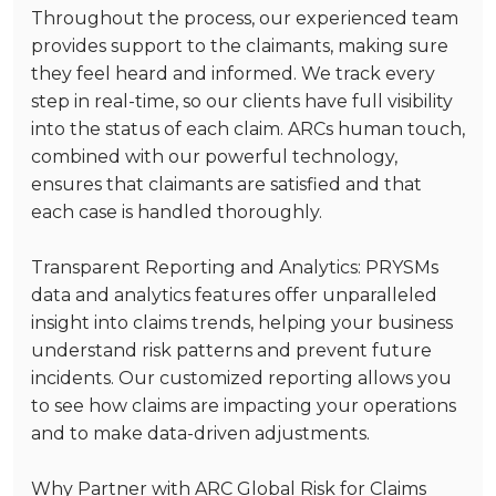
Throughout the process, our experienced team
provides support to the claimants, making sure
they feel heard and informed. We track every
step in real-time, so our clients have full visibility
into the status of each claim. ARCs human touch,
combined with our powerful technology,
ensures that claimants are satisfied and that
each case is handled thoroughly.
Transparent Reporting and Analytics
: PRYSMs
data and analytics features offer unparalleled
insight into claims trends, helping your business
understand risk patterns and prevent future
incidents. Our customized reporting allows you
to see how claims are impacting your operations
and to make data-driven adjustments.
Why Partner with ARC Global Risk for Claims