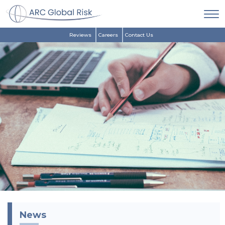
Reviews
Careers
Contact Us
News