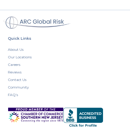
Quick Links
About Us
Our Locations
Careers
Reviews
Contact Us
Community
FAQ’s