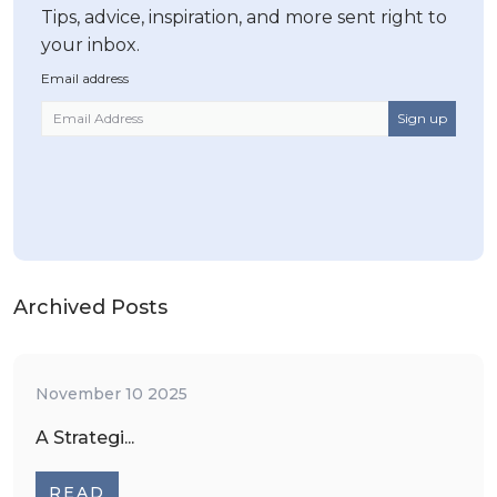
Tips, advice, inspiration, and more sent right to
your inbox.
Email address
Archived Posts
November 10 2025
A Strategi...
READ