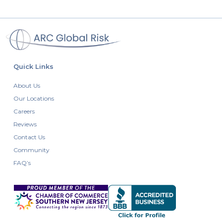
Quick Links
About Us
Our Locations
Careers
Reviews
Contact Us
Community
FAQ’s