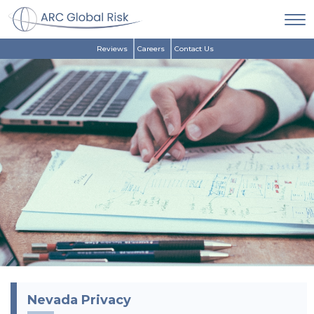
Reviews
Careers
Contact Us
Nevada Privacy