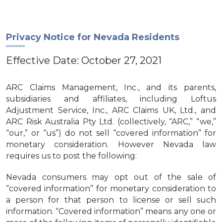
Privacy Notice for Nevada Residents
Effective Date: October 27, 2021
ARC Claims Management, Inc., and its parents,
subsidiaries and affiliates, including Loftus
Adjustment Service, Inc., ARC Claims UK, Ltd., and
ARC Risk Australia Pty Ltd. (collectively, “ARC,” “we,”
“our,” or “us”) do not sell “covered information” for
monetary consideration. However Nevada law
requires us to post the following:
Nevada consumers may opt out of the sale of
“covered information” for monetary consideration to
a person for that person to license or sell such
information. “Covered information” means any one or