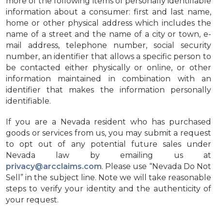
more of the following items of personally identifiable
information about a consumer: first and last name,
home or other physical address which includes the
name of a street and the name of a city or town, e-
mail address, telephone number, social security
number, an identifier that allows a specific person to
be contacted either physically or online, or other
information maintained in combination with an
identifier that makes the information personally
identifiable.
If you are a Nevada resident who has purchased
goods or services from us, you may submit a request
to opt out of any potential future sales under
Nevada law by emailing us at
privacy@arcclaims.com
. Please use “Nevada Do Not
Sell” in the subject line. Note we will take reasonable
steps to verify your identity and the authenticity of
your request.